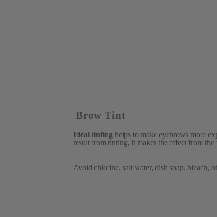
 Brow Tint
Ideal tinting
 helps to make eyebrows more expr
result from tinting, it makes the effect from the
Avoid chlorine, salt water, dish soap, bleach, 