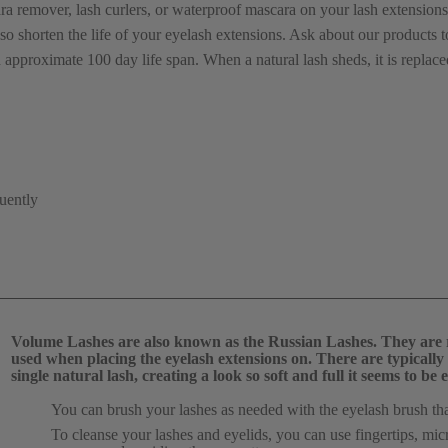
remover, lash curlers, or waterproof mascara on your lash extensions
lso shorten the life of your eyelash extensions. Ask about our products t
 approximate 100 day life span. When a natural lash sheds, it is replac
quently
Volume Lashes are also known as the Russian Lashes. They are re
used when placing the eyelash extensions on. There are typically 2
single natural lash, creating a look so soft and full it seems to 
You can brush your lashes as needed with the eyelash brush tha
To cleanse your lashes and eyelids, you can use fingertips, mi