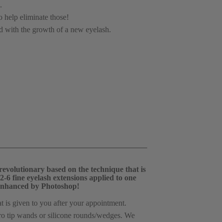
.
o help eliminate those!
ed with the growth of a new eyelash.
volutionary based on the technique that is 
-6 fine eyelash extensions applied to one 
be enhanced by Photoshop! 
t is given to you after your appointment.
cro tip wands or silicone rounds/wedges. We 