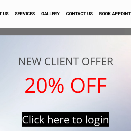
T US
SERVICES
GALLERY
CONTACT US
BOOK APPOIN
NEW CLIENT OFFER
20% OFF
Click here to login