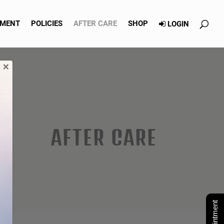
TMENT
POLICIES
AFTER CARE
SHOP
LOGIN
×
AFTER CARE