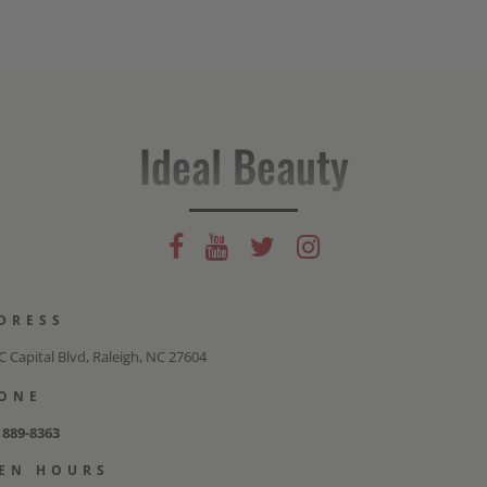
Ideal Beauty
DRESS
 Capital Blvd, Raleigh, NC 27604
ONE
) 889-8363
EN HOURS