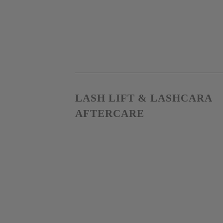
LASH LIFT & LASHCARA 
AFTERCARE