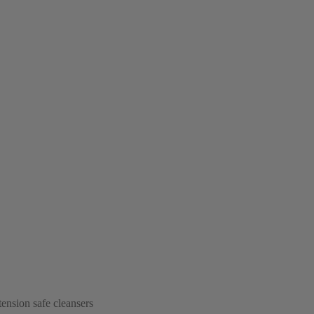
tension safe cleansers