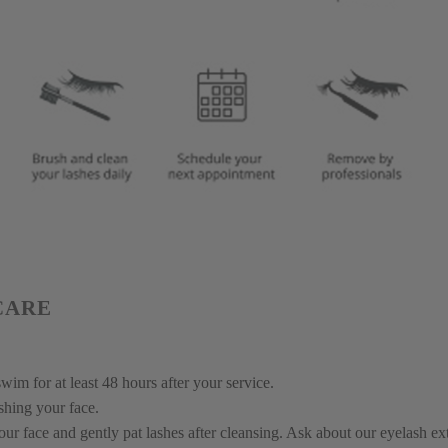
CARE
wim for at least 48 hours after your service.
shing your face.
ur face and gently pat lashes after cleansing. Ask about our eyelash ex