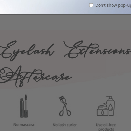
Don't show pop-u