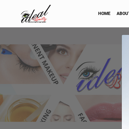
HOME
ABOU