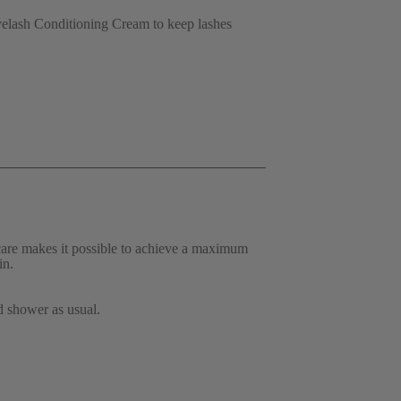
elash Conditioning Cream to keep lashes 
are makes it possible to achieve a maximum 
in. 
d shower as usual. 