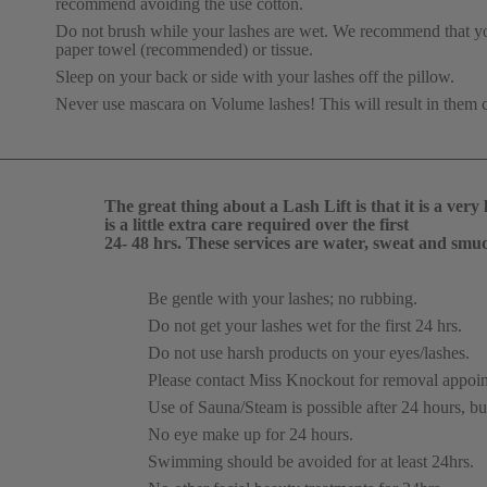
recommend avoiding the use cotton.
Do not brush while your lashes are wet. We recommend that you 
paper towel (recommended) or tissue.
Sleep on your back or side with your lashes off the pillow.
Never use mascara on Volume lashes! This will result in them 
The great thing about a Lash Lift is that it is a ve
is a little extra care required over the first 
24- 48 hrs. These services are water, sweat and smu
Be gentle with your lashes; no rubbing.
Do not get your lashes wet for the first 24 hrs.
Do not use harsh products on your eyes/lashes.
Please contact Miss Knockout for removal appoin
Use of Sauna/Steam is possible after 24 hours, but
No eye make up for 24 hours.
Swimming should be avoided for at least 24hrs.