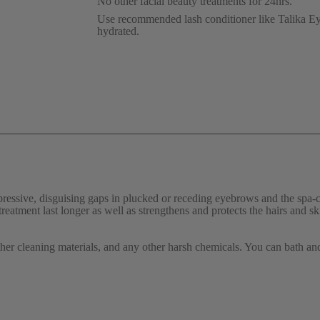
No other facial beauty treatments for 24hrs.
Use recommended lash conditioner like Talika Ey
hydrated.
essive, disguising gaps in plucked or receding eyebrows and the spa-c
 treatment last longer as well as strengthens and protects the hairs and sk
other cleaning materials, and any other harsh chemicals. You can bath an