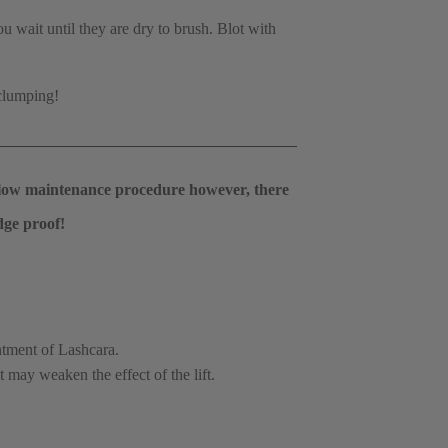
wait until they are dry to brush. Blot with 
clumping!  
ry low maintenance procedure however, there 
dge proof! 
tment of Lashcara.
 may weaken the effect of the lift.