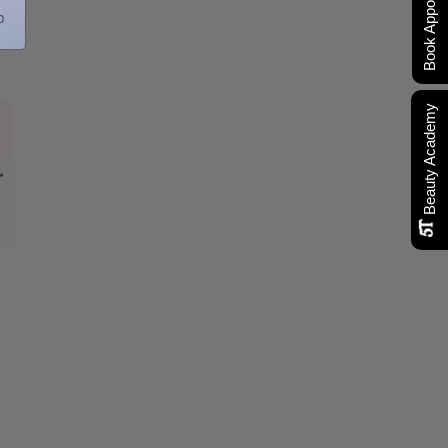
Book Appointment
p
Beauty Academy