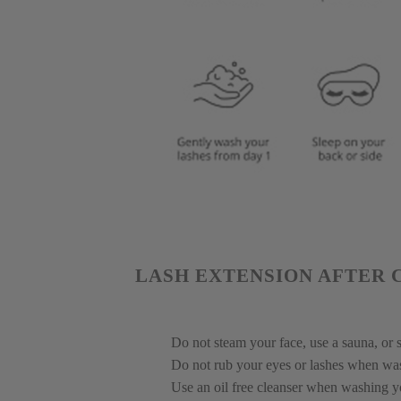
LASH EXTENSION AFTER 
Do not steam your face, use a sauna, or s
Do not rub your eyes or lashes when wa
Use an oil free cleanser when washing yo