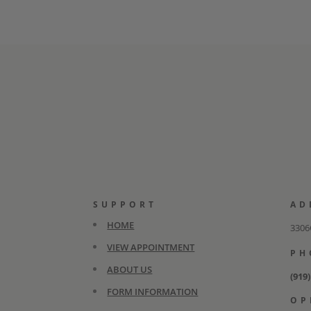
SUPPORT
AD
HOME
3306C
VIEW APPOINTMENT
PH
ABOUT US
(919
FORM INFORMATION
OP