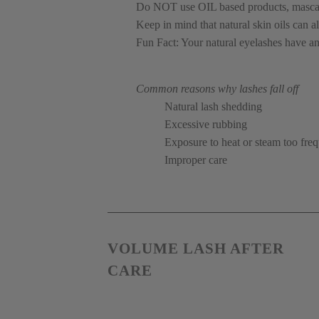
Do NOT use OIL based products, mascara 
Keep in mind that natural skin oils can a
Fun Fact: Your natural eyelashes have an
Common reasons why lashes fall off 
Natural lash shedding
Excessive rubbing
Exposure to heat or steam too fre
Improper care
VOLUME LASH AFTER 
CARE